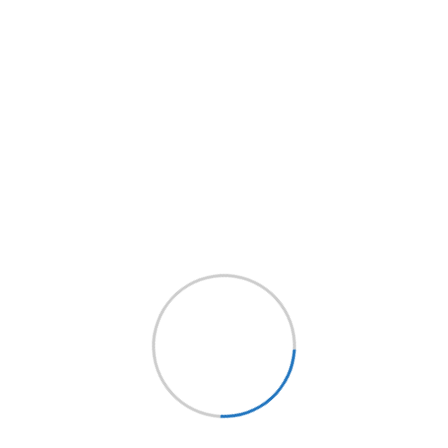
 “cold” machines in casinos can mislead
 random, and previous results do not affect
s essential for developing a rational
ill and strategy rather than superstition.
c Games
strategies that can improve your chances
, mastering the art of bluffing and
n provide a significant edge. Developing a
s in these games can help you make better
bets with better odds, such as even/odd or
ers can increase your chances of winning.
ific strategies for each game allows you to
rall success in your gambling endeavors.