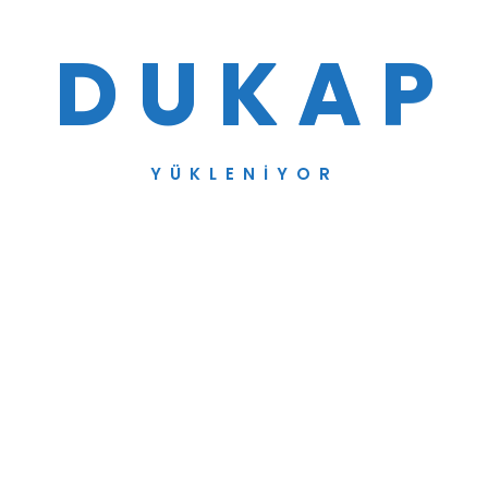
D
U
K
A
P
YÜKLENIYOR